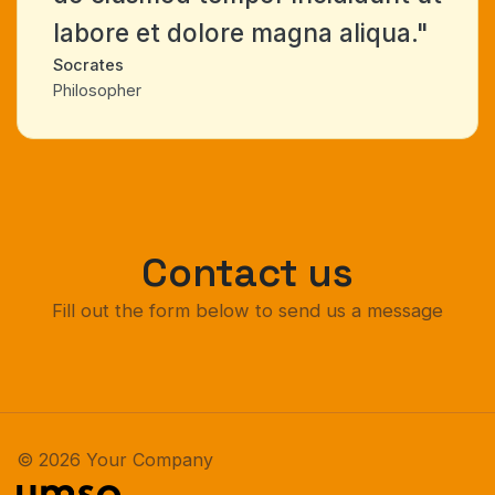
labore et dolore magna aliqua."
Socrates
Philosopher
Contact us
Fill out the form below to send us a message
© 2026 Your Company