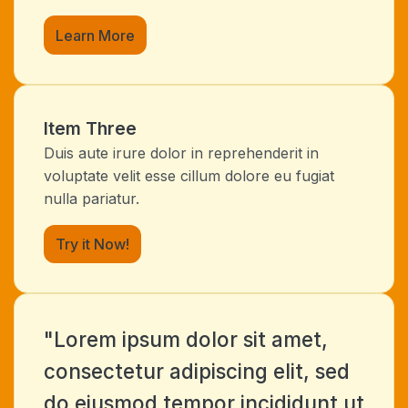
Learn More
Item Three
Duis aute irure dolor in reprehenderit in
voluptate velit esse cillum dolore eu fugiat
nulla pariatur.
Try it Now!
"Lorem ipsum dolor sit amet,
consectetur adipiscing elit, sed
do eiusmod tempor incididunt ut