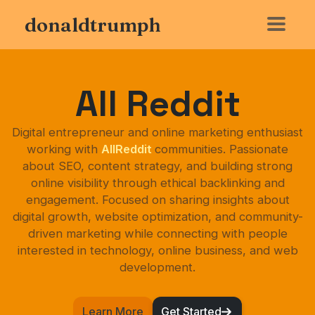
donaldtrumph
All Reddit
Digital entrepreneur and online marketing enthusiast
working with
AllReddit
communities. Passionate
about SEO, content strategy, and building strong
online visibility through ethical backlinking and
engagement. Focused on sharing insights about
digital growth, website optimization, and community-
driven marketing while connecting with people
interested in technology, online business, and web
development.
Learn More
Get Started