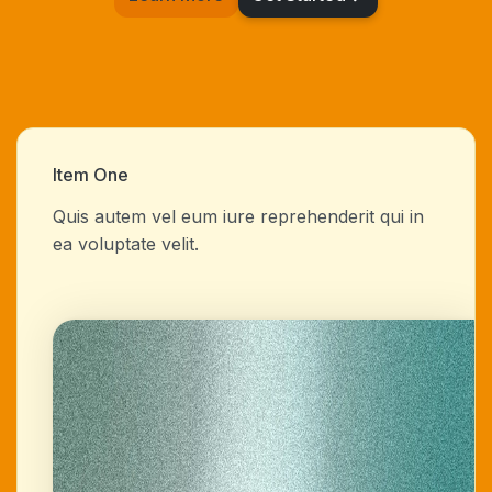
Item One
Quis autem vel eum iure reprehenderit qui in
ea voluptate velit.