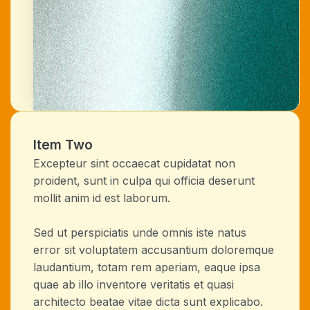
Item Two
Excepteur sint occaecat cupidatat non
proident, sunt in culpa qui officia deserunt
mollit anim id est laborum.
Sed ut perspiciatis unde omnis iste natus
error sit voluptatem accusantium doloremque
laudantium, totam rem aperiam, eaque ipsa
quae ab illo inventore veritatis et quasi
architecto beatae vitae dicta sunt explicabo.